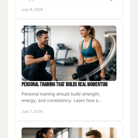
better energy, and long-term results that last.
July 8, 2026
Personal Training That Builds Real Momentum
Personal training should build strength,
energy, and consistency. Learn how a
structured coaching approach creates lasting
July 7, 2026
results.