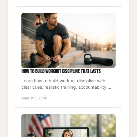
How to Build Workout Discipline That Lasts
Learn how to build workout discipline with
clear cues, realistic training, accountability,
and purposeful progress for busy
August 5, 2026
professionals every week.