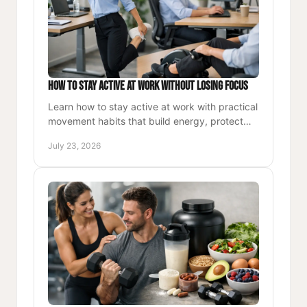
How to Stay Active at Work Without Losing Focus
Learn how to stay active at work with practical
movement habits that build energy, protect
your body, and support stronger daily
July 23, 2026
performance each workday.