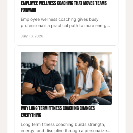
Employee Wellness Coaching That Moves Teams
Forward
Employee wellness coaching gives busy
professionals a practical path to more energy,
strength, focus, and lasting performance at
July 16, 2026
work and beyond, each day.
Why Long Term Fitness Coaching Changes
Everything
Long term fitness coaching builds strength,
energy, and discipline through a personalized