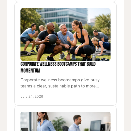
Corporate Wellness Bootcamps That Build
Momentum
Corporate wellness bootcamps give busy
teams a clear, sustainable path to more
energy, strength, focus, and momentum at
July 24, 2026
work and beyond every single day.