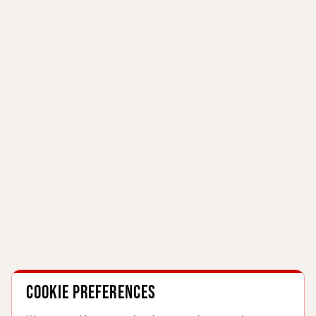
Cookie preferences