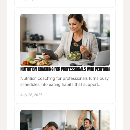
lasting energy.
Nutrition Coaching for Professionals Who Perform
Nutrition coaching for professionals turns busy
schedules into eating habits that support
stable energy, focus, recovery, and daily
July 28, 2026
performance.