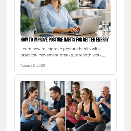
How to Improve Posture Habits for Better Energy
Learn how to improve posture habits with
practical movement breaks, strength work,
and workspace cues that build energy,
August 8, 2026
confidence, and lasting comfort.