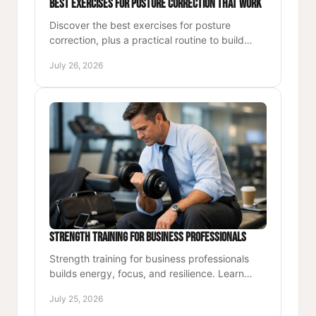
Best Exercises for Posture Correction That Work
Discover the best exercises for posture
correction, plus a practical routine to build
strength, ease desk stiffness, and move with
July 26, 2026
confident alignment.
Strength Training for Business Professionals
Strength training for business professionals
builds energy, focus, and resilience. Learn
practical system for training with purpose
July 25, 2026
through demanding weeks.