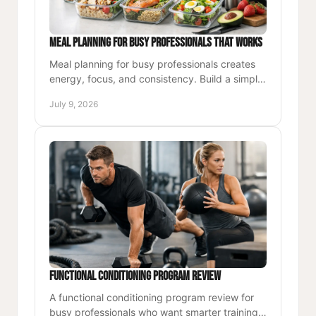
Meal Planning for Busy Professionals That Works
Meal planning for busy professionals creates
energy, focus, and consistency. Build a simple
system that fits your workweek and health
July 9, 2026
goals.
Functional Conditioning Program Review
A functional conditioning program review for
busy professionals who want smarter training,