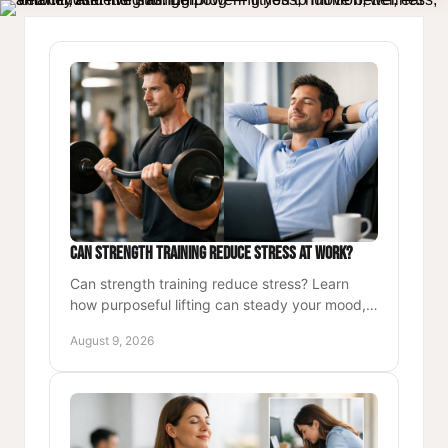
Can Strength Training Reduce Stress at Work?
Can strength training reduce stress? Learn
how purposeful lifting can steady your mood,
sharpen focus, and build a sustainable routine
August 9, 2026
for busy workdays.