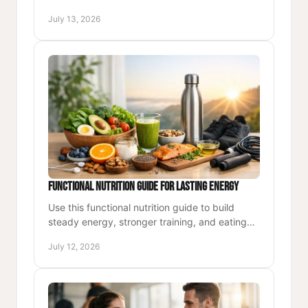
system that fits your work, health, and life for
July 13, 2026
the long run.
Functional Nutrition Guide for Lasting Energy
Use this functional nutrition guide to build
steady energy, stronger training, and eating
habits that support demanding workdays and
July 12, 2026
long-term health.