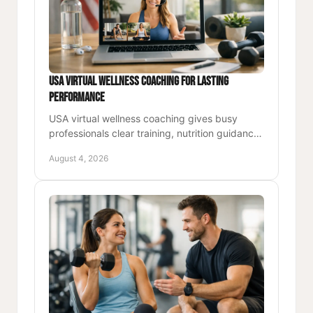
USA Virtual Wellness Coaching for Lasting
Performance
USA virtual wellness coaching gives busy
professionals clear training, nutrition guidance,
and accountability for stronger energy and
August 4, 2026
lasting performance.