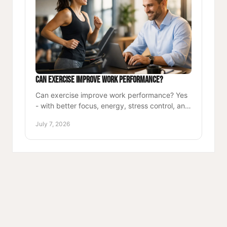
Can Exercise Improve Work Performance?
Can exercise improve work performance? Yes
- with better focus, energy, stress control, and
stamina, movement helps professionals lead
July 7, 2026
and excel.