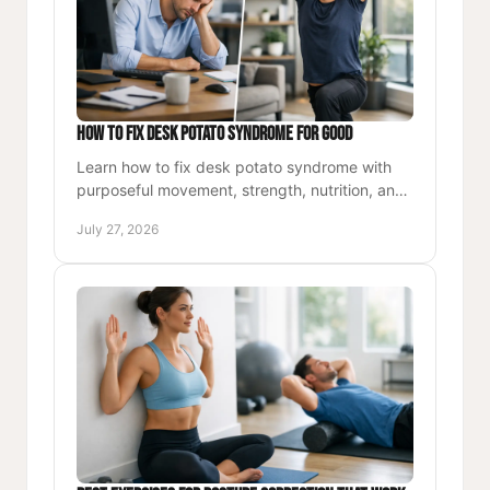
How to Fix Desk Potato Syndrome for Good
Learn how to fix desk potato syndrome with
purposeful movement, strength, nutrition, and
simple routines that restore energy throughout
July 27, 2026
your workday, daily.