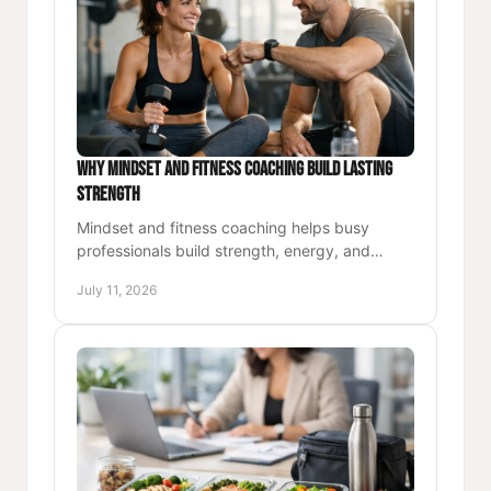
Why Mindset and Fitness Coaching Build Lasting
Strength
Mindset and fitness coaching helps busy
professionals build strength, energy, and
lasting habits through purposeful movement,
July 11, 2026
accountability, and direction