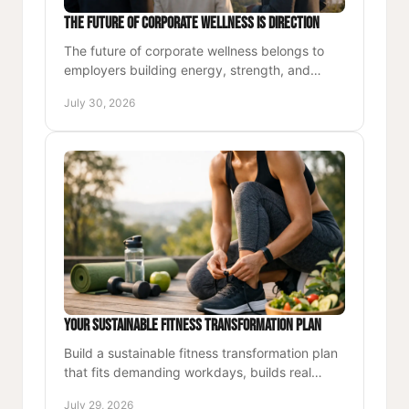
The Future of Corporate Wellness Is Direction
The future of corporate wellness belongs to
employers building energy, strength, and
accountability into each workday, not another
July 30, 2026
unused perk for teams.
Your Sustainable Fitness Transformation Plan
Build a sustainable fitness transformation plan
that fits demanding workdays, builds real
strength, and turns consistent movement into
July 29, 2026