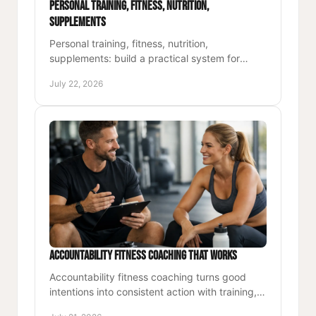
Personal Training, Fitness, Nutrition,
Supplements
Personal training, fitness, nutrition,
supplements: build a practical system for
stronger energy, better performance, and
July 22, 2026
lasting results at work and home.
Accountability Fitness Coaching That Works
Accountability fitness coaching turns good
intentions into consistent action with training,
nutrition, and support built for demanding