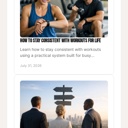
How to Stay Consistent With Workouts for Life
Learn how to stay consistent with workouts
using a practical system built for busy
professionals who want more energy, strength,
July 31, 2026
and lasting daily momentum.