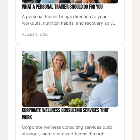
What a Personal Trainer Should Do for You
A personal trainer brings direction to your
workouts, nutrition habits, and recovery so you
can build strength, energy, and lasting
August 3, 2026
confidence each day.
Corporate Wellness Consulting Services That
Work
Corporate wellness consulting services build
stronger, more energized teams through