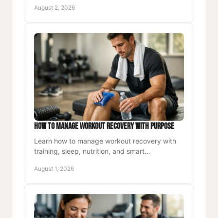
purposeful movement, nutrition, accountability,
August 2, 2026
and lasting habits.
How to Manage Workout Recovery With Purpose
Learn how to manage workout recovery with
training, sleep, nutrition, and smart
adjustments that keep your energy, strength,
August 1, 2026
and momentum moving forward.