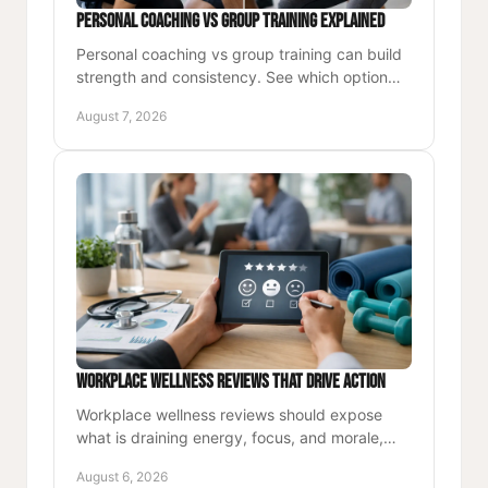
Personal Coaching vs Group Training Explained
Personal coaching vs group training can build
strength and consistency. See which option
best supports goals, schedule, accountability,
August 7, 2026
and lasting health.
Workplace Wellness Reviews That Drive Action
Workplace wellness reviews should expose
what is draining energy, focus, and morale,
then turn the findings into practical, lasting
August 6, 2026
action for teams now.