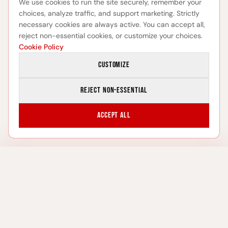
We use cookies to run the site securely, remember your
choices, analyze traffic, and support marketing. Strictly
necessary cookies are always active. You can accept all,
reject non-essential cookies, or customize your choices.
Cookie Policy
Customize
Reject non-essential
Accept all