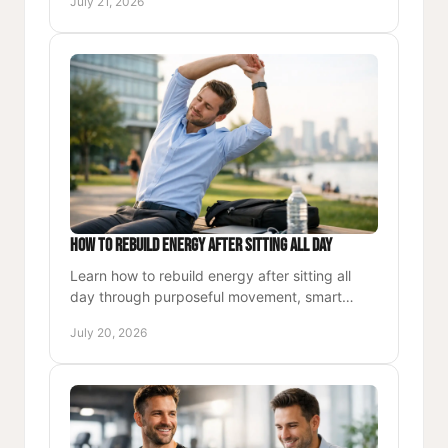
July 21, 2026
professional lives.
How to Rebuild Energy After Sitting All Day
Learn how to rebuild energy after sitting all
day through purposeful movement, smart
meals, and recovery habits that support
July 20, 2026
focused, lasting performance.