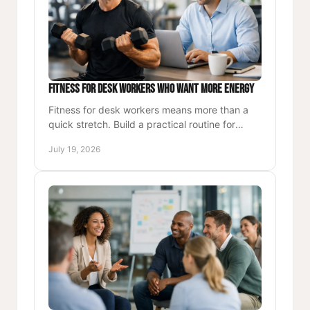
Fitness for Desk Workers Who Want More Energy
Fitness for desk workers means more than a
quick stretch. Build a practical routine for
strength, energy, better posture, and lasting
July 19, 2026
focus each workday.