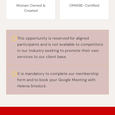
Woman Owned &
OMWBE-Certified
Created
This opportunity is reserved for aligned
participants and is not available to competitors
in our industry seeking to promote their own
services to our client base.
It is mandatory to complete our membership
form and to book your Google Meeting with
Helena Smolock.