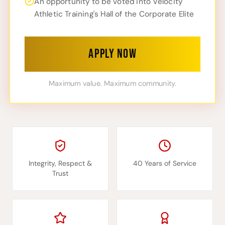
An opportunity to be voted into Velocity
Athletic Training's Hall of the Corporate Elite
APPLY NOW
Maximum value. Maximum community.
Integrity, Respect &
40 Years of Service
Trust