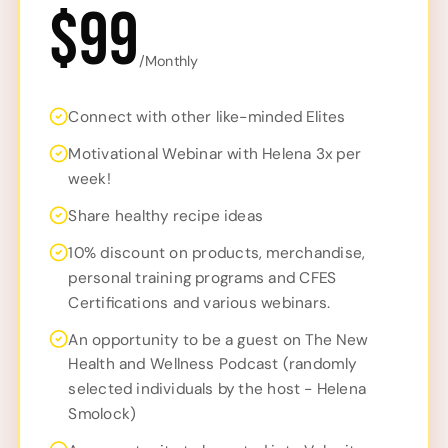
$99
/Monthly
Connect with other like-minded Elites
Motivational Webinar with Helena 3x per
week!
Share healthy recipe ideas
10% discount on products, merchandise,
personal training programs and CFES
Certifications and various webinars.
An opportunity to be a guest on The New
Health and Wellness Podcast (randomly
selected individuals by the host - Helena
Smolock)