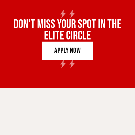
DON'T MISS YOUR SPOT IN THE
ELITE CIRCLE
Apply Now