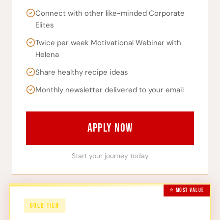
Connect with other like-minded Corporate
Elites
Twice per week Motivational Webinar with
Helena
Share healthy recipe ideas
Monthly newsletter delivered to your email
APPLY NOW
Start your journey today
⭐ MOST VALUE
GOLD TIER