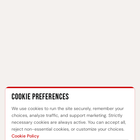
Cookie preferences
We use cookies to run the site securely, remember your
choices, analyze traffic, and support marketing. Strictly
necessary cookies are always active. You can accept all,
reject non-essential cookies, or customize your choices.
Cookie Policy