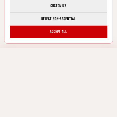
Customize
Reject non-essential
Accept all