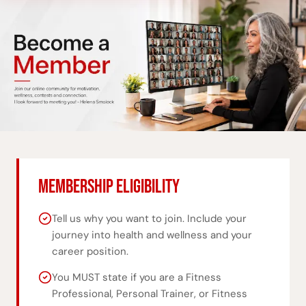
MEMBERSHIP ELIGIBILITY
Tell us why you want to join. Include your
journey into health and wellness and your
career position.
You MUST state if you are a Fitness
Professional, Personal Trainer, or Fitness