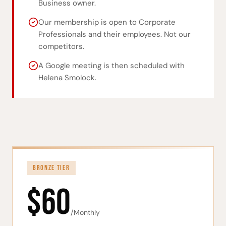
Business owner.
Our membership is open to Corporate
Professionals and their employees. Not our
competitors.
A Google meeting is then scheduled with
Helena Smolock.
BRONZE TIER
$60
/Monthly