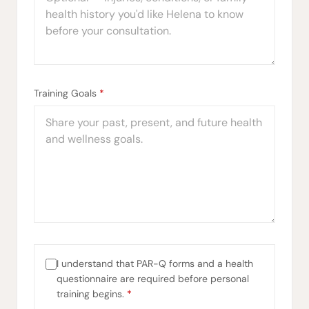
Training Goals
*
I understand that PAR-Q forms and a health
questionnaire are required before personal
training begins.
*