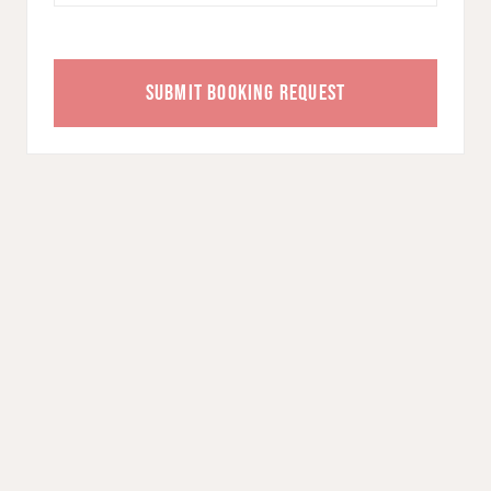
SUBMIT BOOKING REQUEST