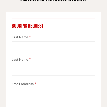
BOOKING REQUEST
First Name
*
Last Name
*
Email Address
*