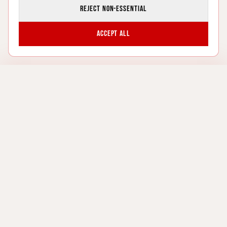
Reject non-essential
Accept all