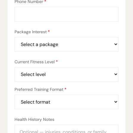
Phone Number
*
Package Interest
*
Current Fitness Level
*
Preferred Training Format
*
Health History Notes