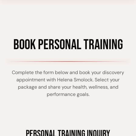
BOOK PERSONAL TRAINING
Complete the form below and book your discovery
appointment with Helena Smolock. Select your
package and share your health, wellness, and
performance goals.
PERSONAL TRAINING INQUIRY