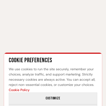
Cookie preferences
We use cookies to run the site securely, remember your
choices, analyze traffic, and support marketing. Strictly
necessary cookies are always active. You can accept all,
reject non-essential cookies, or customize your choices.
Cookie Policy
Customize